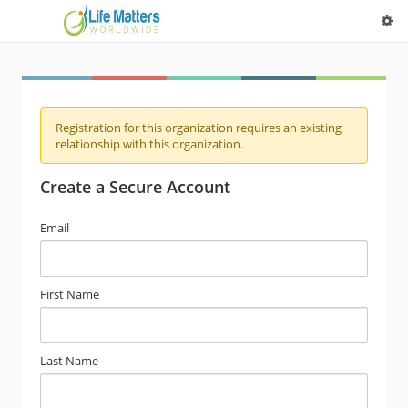
Registration for this organization requires an existing
relationship with this organization.
Create a Secure Account
Email
First Name
Last Name