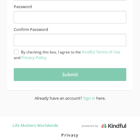
Password
Confirm Password
Kindful Terms of Use
By checking this box, I agree to the
Privacy Policy
and
Already have an account?
Sign in
here.
Life Matters Worldwide
powered by
Privacy